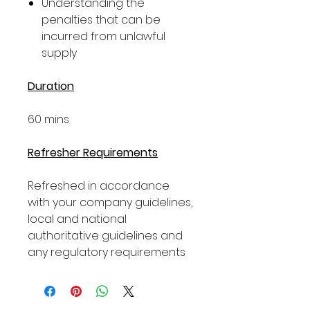
Understanding the
penalties that can be
incurred from unlawful
supply
Duration
60 mins
Refresher Requirements
Refreshed in accordance
with your company guidelines,
local and national
authoritative guidelines and
any regulatory requirements