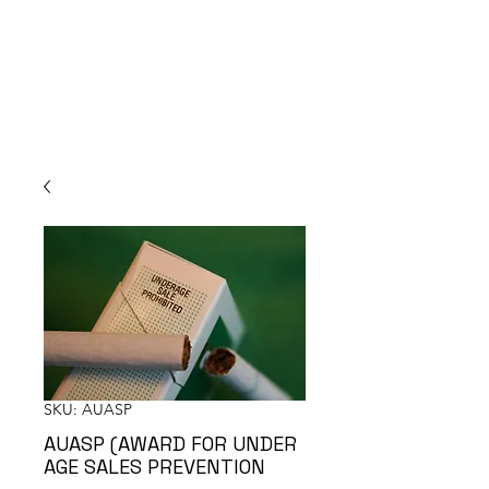
SKU: AUASP
AUASP (AWARD FOR UNDER
AGE SALES PREVENTION