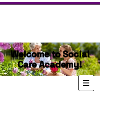
Welcome to Social
Care Academy!