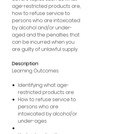
age-restricted products are,
how to refuse service to
persons who are intoxicated
by alcohol and/or under-
aged and the penalties that
can be incurred when you
are guilty of unlawful supply.
Description
Learning Outcomes
Identifying what age-
restricted products are
How to refuse service to
persons who are
intoxicated by alcohol/or
under-ages