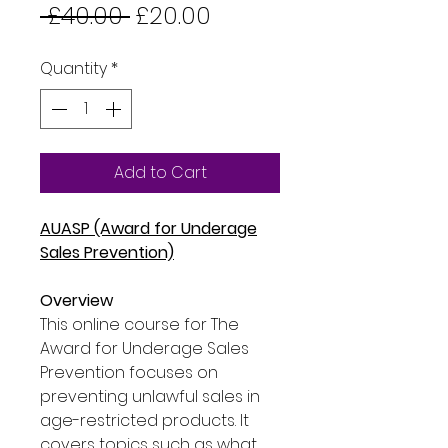
Regular
Sale
 £40.00 
£20.00
Price
Price
Quantity
*
Add to Cart
AUASP (Award for Underage
Sales Prevention)
Overview
This online course for The
Award for Underage Sales
Prevention focuses on
preventing unlawful sales in
age-restricted products. It
covers topics such as what