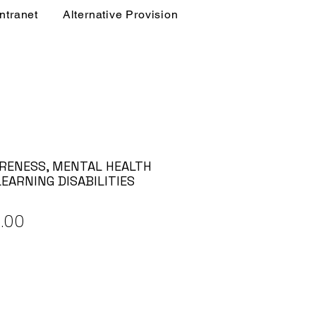
Intranet
Alternative Provision
RENESS, MENTAL HEALTH
EARNING DISABILITIES
ular
Sale
.00
e
Price