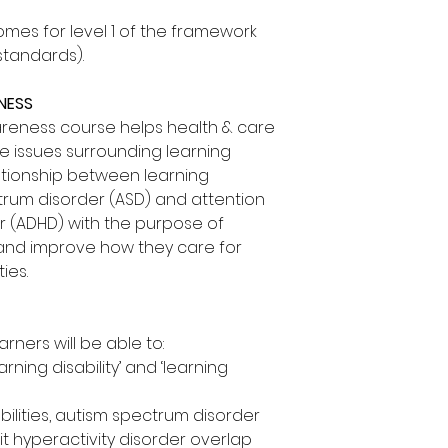
mes for level 1 of the framework
standards).
ENESS
wareness course helps health & care
e issues surrounding learning
elationship between learning
ctrum disorder (ASD) and attention
er (ADHD) with the purpose of
 and improve how they care for
ies.
arners will be able to:
rning disability’ and ‘learning
bilities, autism spectrum disorder
it hyperactivity disorder overlap