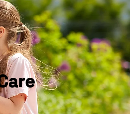
Log In
Care