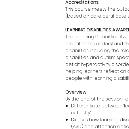
Accreditations:
This course meets the outco
(based on care certificate 
LEARNING DISABILITIES AWAR
The Learning Disabilities A
practitioners understand th
disabilities including the r
disabilities and autism spe
deficit hyperactivity disord
helping learners reflect on
people with learning disabilit
Overview
By the end of the session, le
Differentiate between ‘lea
difficulty’
Discuss how learning disa
(ASD) and attention defic