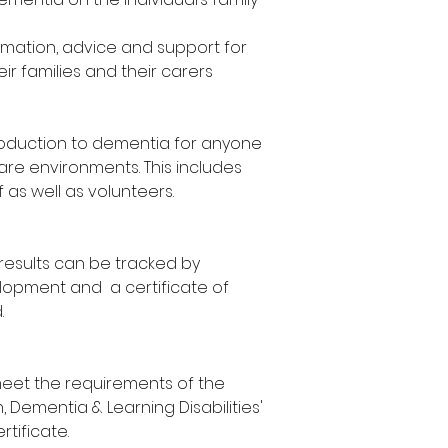
however, you can
date.
our next availab
rmation, advice and support for
venues. To postp
ir families and their carers
require at least 
troduction to dementia for anyone
care environments. This includes
f as well as volunteers.
results can be tracked by
lopment and a certificate of
.
meet the requirements of the
 Dementia & Learning Disabilities'
tificate.