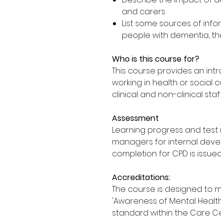
and carers
List some sources of info
people with dementia, the
Who is this course for?
This course provides an in
working in health or social 
clinical and non-clinical staf
Assessment
Learning progress and test 
managers for internal deve
completion for CPD is issued
Accreditations:
The course is designed to 
'Awareness of Mental Health,
standard within the Care Cer