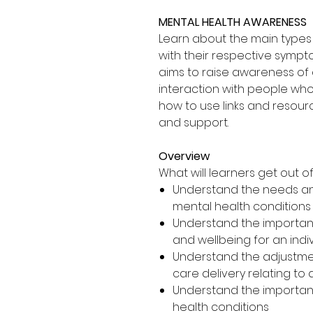
MENTAL HEALTH AWARENESS
Learn about the main types 
with their respective sympt
aims to raise awareness of 
interaction with people who
how to use links and resourc
and support.
Overview
What will learners get out of 
Understand the needs an
mental health conditions
Understand the importan
and wellbeing for an indi
Understand the adjustme
care delivery relating to 
Understand the importanc
health conditions