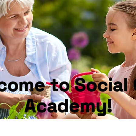
come to Social 
Academy!