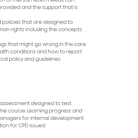
provided and the support that is
d policies that are designed to
an rights including the concepts
ngs that might go wrong in the care
alth conditions and how to report
al policy and guidelines.
a assessment designed to test
the course. Learning progress and
managers for internal development
tion for CPD issued