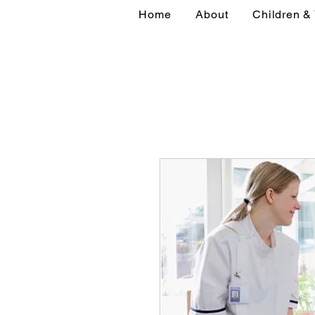
Home
About
Children &