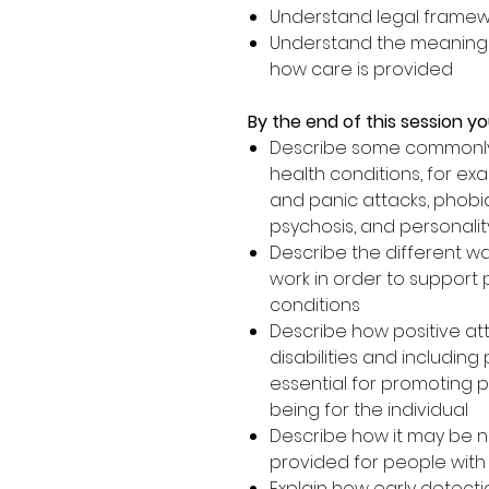
Understand legal framewo
Understand the meaning o
how care is provided
By the end of this session you
Describe some commonly
health conditions, for ex
and panic attacks, phobia
psychosis, and personalit
Describe the different wa
work in order to support
conditions
Describe how positive at
disabilities and including
essential for promoting p
being for the individual
Describe how it may be n
provided for people with
Explain how early detect