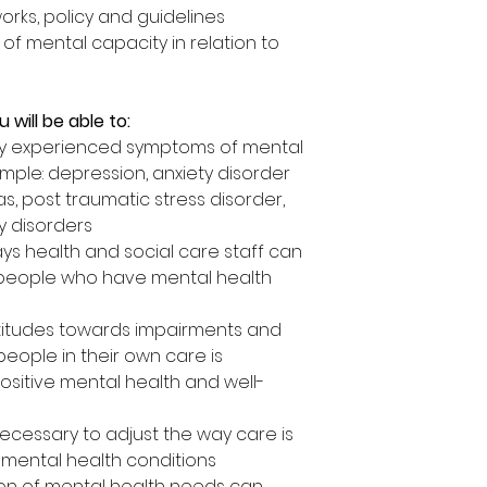
rks, policy and guidelines
f mental capacity in relation to
 will be able to:
 experienced symptoms of mental
ample: depression, anxiety disorder
s, post traumatic stress disorder,
y disorders
ys health and social care staff can
 people who have mental health
titudes towards impairments and
 people in their own care is
ositive mental health and well-
ecessary to adjust the way care is
 mental health conditions
ion of mental health needs can