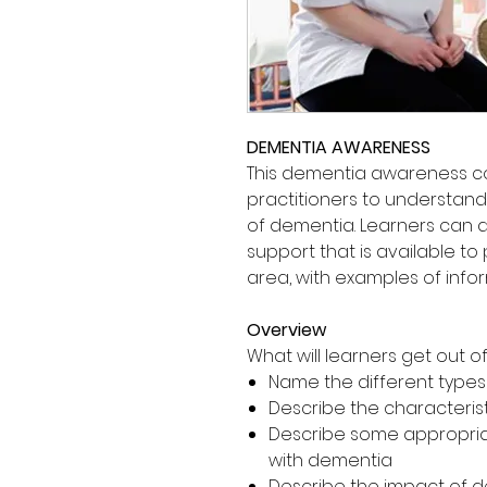
DEMENTIA AWARENESS
This dementia awareness c
practitioners to understan
of dementia. Learners can a
support that is available to
area, with examples of info
Overview
What will learners get out of 
Name the different type
Describe the characteris
Describe some appropriat
with dementia
Describe the impact of de