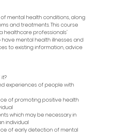
of mental health conditions, along
oms and treatments. This course
a healthcare professionals'
 have mental health illnesses and
es to existing information, advice
it?
d experiences of people with
ce of promoting positive health
vidual
nts which may be necessary in
an individual
e of early detection of mental