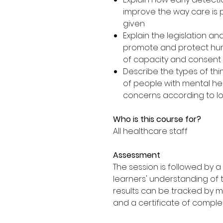
improve the way care is 
given
Explain the legislation an
promote and protect hum
of capacity and consent
Describe the types of thi
of people with mental he
concerns according to loc
Who is this course for?
All healthcare staff
Assessment
The session is followed by 
learners' understanding of 
results can be tracked by 
and a certificate of comple