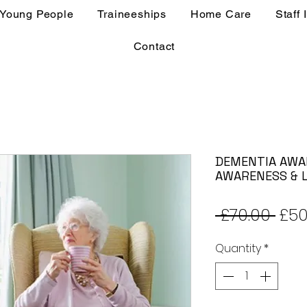
 Young People
Traineeships
Home Care
Staff 
Contact
DEMENTIA AWA
AWARENESS & L
Reg
 £70.00 
£50
Pric
Quantity
*