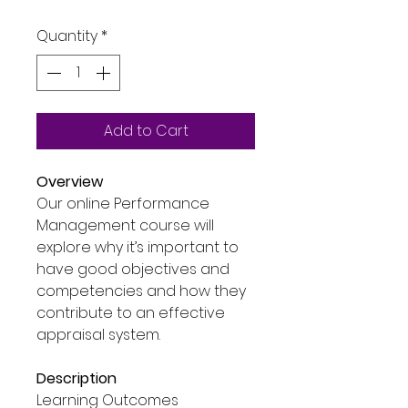
Price
Price
Quantity
*
Add to Cart
Overview
Our online Performance
Management course will
explore why it’s important to
have good objectives and
competencies and how they
contribute to an effective
appraisal system.
Description
Learning Outcomes