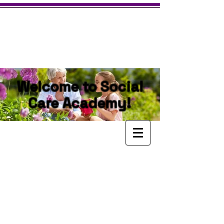
Welcome to Social
Care Academy!