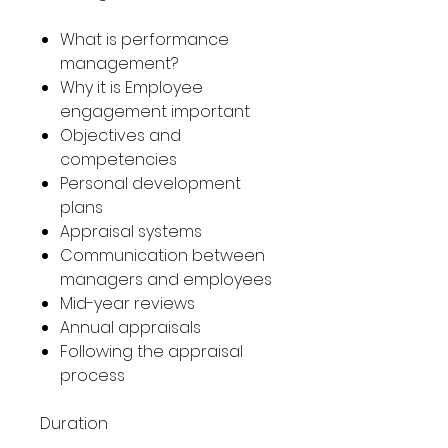
What is performance
management?
Why it is Employee
engagement important
Objectives and
competencies
Personal development
plans
Appraisal systems
Communication between
managers and employees
Mid-year reviews
Annual appraisals
Following the appraisal
process
Duration