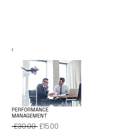
PERFORMANCE
MANAGEMENT
Regular
Sale
 £30.00 
£15.00