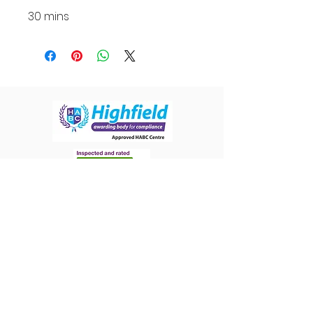
30 mins